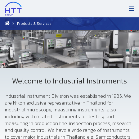
Products & Services
Welcome to Industrial Instruments
Industrial Instrument Division was established in 1985. We
are Nikon exclusive representative in Thailand for
industrial microscope, measuring instruments, also
including with related instruments for testing and
measuring in production line, inspection process, research
and quality control. We have a wide range of instruments
to cover major industrials in Thailand e.g. Semiconductors,