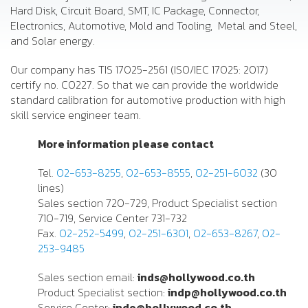
Hard Disk, Circuit Board, SMT, IC Package, Connector,
Electronics, Automotive, Mold and Tooling, Metal and Steel,
and Solar energy.
Our company has TIS 17025-2561 (ISO/IEC 17025: 2017)
certify no. C0227. So that we can provide the worldwide
standard calibration for automotive production with high
skill service engineer team.
More information please contact
Tel.
02-653-8255
,
02-653-8555
,
02-251-6032
(30
lines)
Sales section 720-729, Product Specialist section
710-719, Service Center 731-732
Fax.
02-252-5499
,
02-251-6301
,
02-653-8267
,
02-
253-9485
Sales section email:
inds@hollywood.co.th
Product Specialist section:
indp@hollywood.co.th
Service Center:
inde@hollywood.co.th