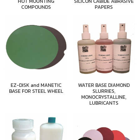
HOT MOUNTING
SILICON CABIDE ABRASIVE
COMPOUNDS
PAPERS
EZ-DISK and MANETIC
WATER BASE DIAMOND
BASE FOR STEEL WHEEL
SLURRIES,
MONOCRYSTALLINE,
LUBRICANTS