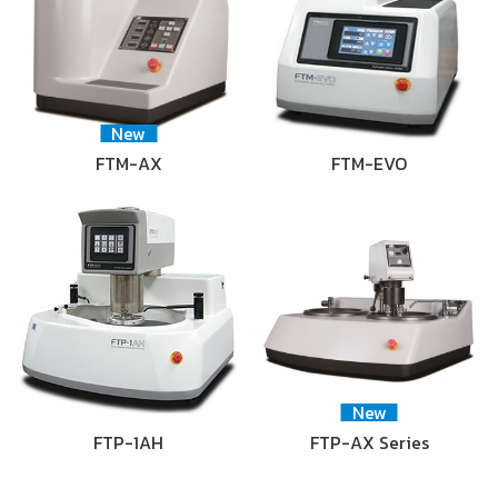
New
FTM-AX
FTM-EVO
New
FTP-1AH
FTP-AX Series