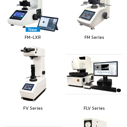
New
FM-LXR
FM Series
FV Series
FLV Series