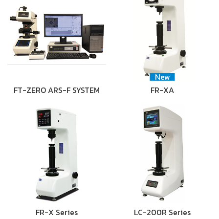
New
FT-ZERO ARS-F SYSTEM
FR-XA
FR-X Series
LC-200R Series