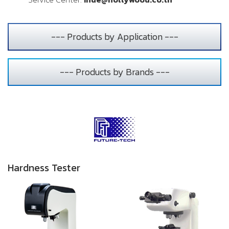
--- Products by Application ---
--- Products by Brands ---
Hardness Tester