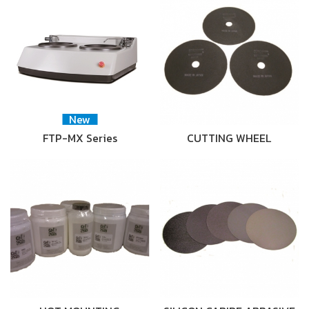
New
FTP-MX Series
CUTTING WHEEL