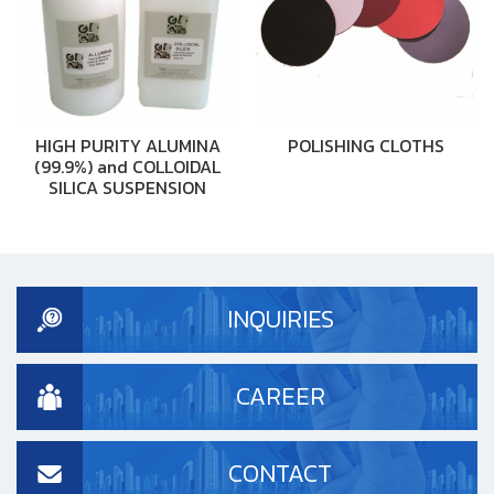
HIGH PURITY ALUMINA
POLISHING CLOTHS
(99.9%) and COLLOIDAL
SILICA SUSPENSION
INQUIRIES
CAREER
CONTACT