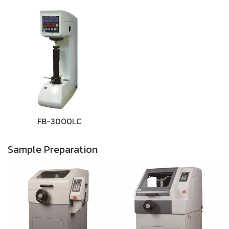
FB-3000LC
Sample Preparation