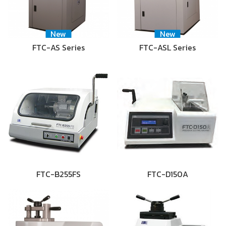
New
New
FTC-AS Series
FTC-ASL Series
FTC-B255FS
FTC-D150A