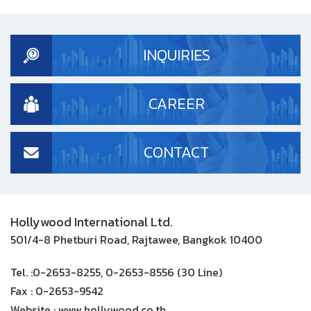
INQUIRIES
CAREER
CONTACT
Hollywood International Ltd.
501/4-8 Phetburi Road, Rajtawee, Bangkok 10400
Tel. :
0-2653-8255, 0-2653-8556 (30 Line)
Fax :
0-2653-9542
Website :
www.hollywood.co.th