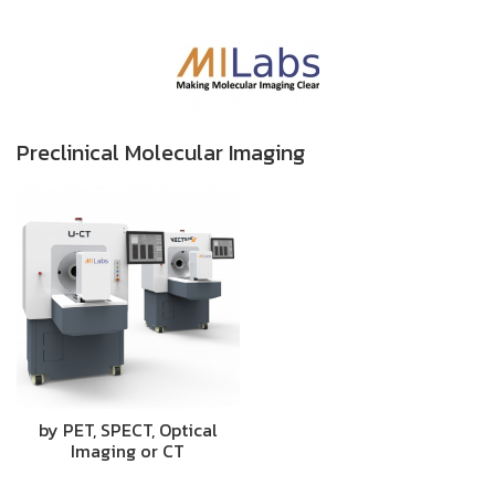
Preclinical Molecular Imaging
by PET, SPECT, Optical
Imaging or CT