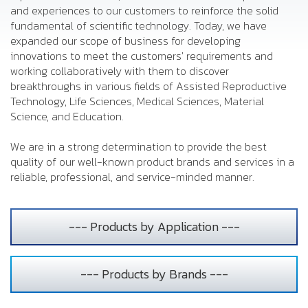
and experiences to our customers to reinforce the solid
fundamental of scientific technology. Today, we have
expanded our scope of business for developing
innovations to meet the customers' requirements and
working collaboratively with them to discover
breakthroughs in various fields of Assisted Reproductive
Technology, Life Sciences, Medical Sciences, Material
Science, and Education.
We are in a strong determination to provide the best
quality of our well-known product brands and services in a
reliable, professional, and service-minded manner.
--- Products by Application ---
--- Products by Brands ---