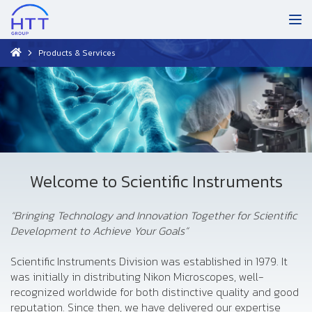
Products & Services
Welcome to Scientific Instruments
“Bringing Technology and Innovation Together for Scientific
Development to Achieve Your Goals”
Scientific Instruments Division was established in 1979. It
was initially in distributing Nikon Microscopes, well-
recognized worldwide for both distinctive quality and good
reputation. Since then, we have delivered our expertise