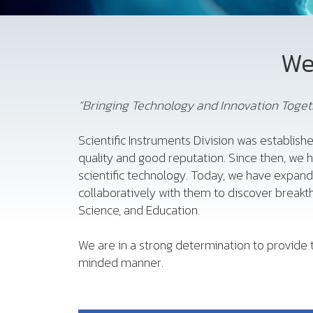
We
“Bringing Technology and Innovation Togeth
Scientific Instruments Division was establishe
quality and good reputation. Since then, we 
scientific technology. Today, we have expan
collaboratively with them to discover breakth
Science, and Education.
We are in a strong determination to provide t
minded manner.