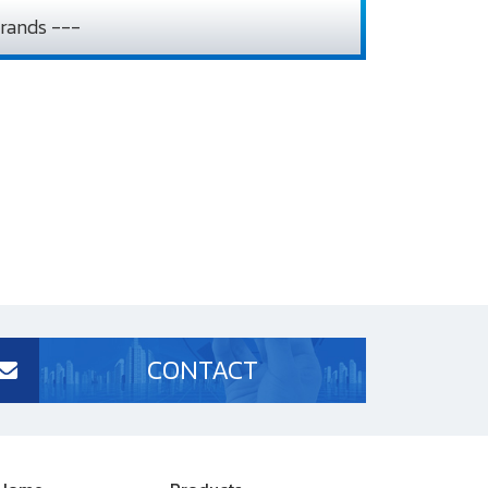
rands ---
CONTACT