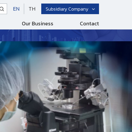
EN
TH
Subsidiary Company
Our Business
Contact