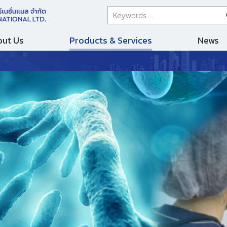
ut Us
Products & Services
News