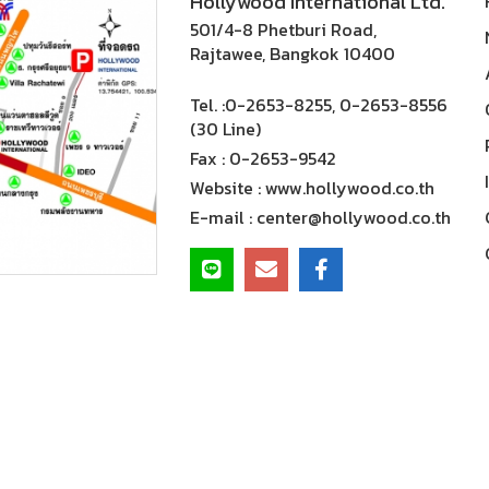
Hollywood International Ltd.
501/4-8 Phetburi Road,
Rajtawee, Bangkok 10400
Tel. :
0-2653-8255, 0-2653-8556
(30 Line)
Fax :
0-2653-9542
Website :
www.hollywood.co.th
E-mail :
center@hollywood.co.th