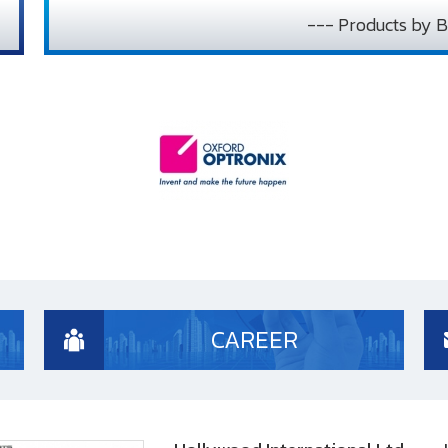
--- Products by B
CAREER