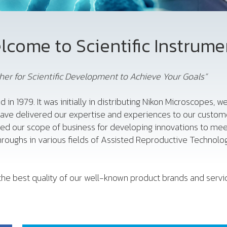
lcome to Scientific Instrume
er for Scientific Development to Achieve Your Goals”
d in 1979. It was initially in distributing Nikon Microscopes,
have delivered our expertise and experiences to our custome
ded our scope of business for developing innovations to me
roughs in various fields of Assisted Reproductive Technology
he best quality of our well-known product brands and service