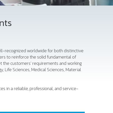
nts
 well-recognized worldwide for both distinctive
rs to reinforce the solid fundamental of
et the customers' requirements and working
, Life Sciences, Medical Sciences, Material
s in a reliable, professional, and service-