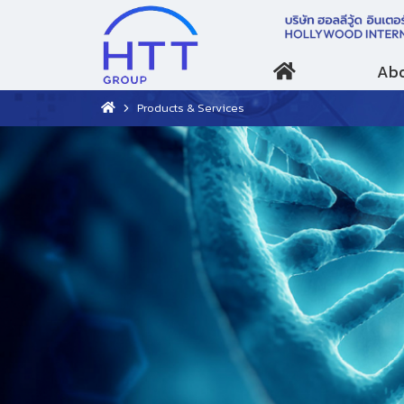
Abo
Products & Services