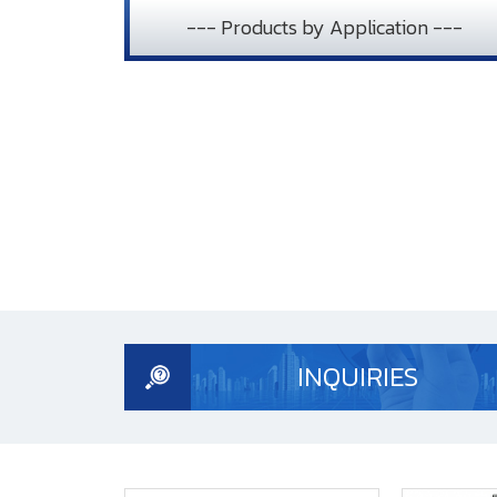
--- Products by Application ---
INQUIRIES