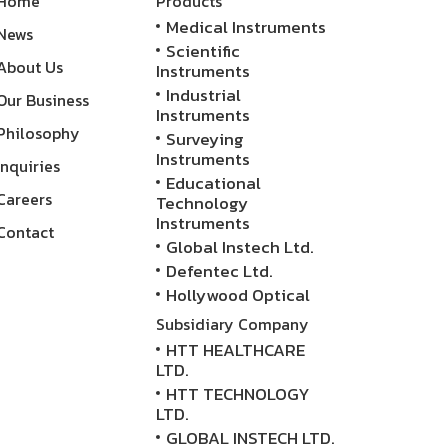
Home
Products
Medical Instruments
News
Scientific
About Us
Instruments
Industrial
Our Business
Instruments
Philosophy
Surveying
Instruments
Inquiries
Educational
Careers
Technology
Instruments
Contact
Global Instech Ltd.
Defentec Ltd.
Hollywood Optical
Subsidiary Company
HTT HEALTHCARE
LTD.
HTT TECHNOLOGY
LTD.
GLOBAL INSTECH LTD.