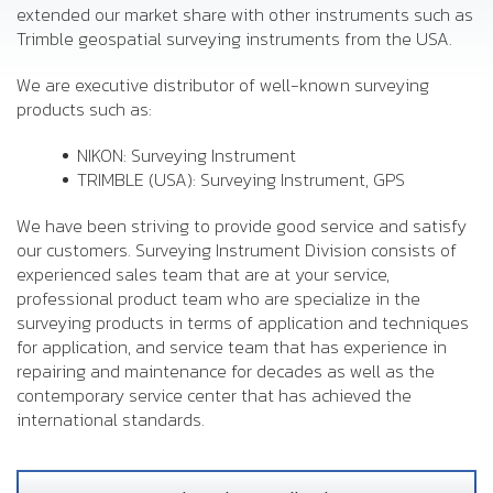
extended our market share with other instruments such as
Trimble geospatial surveying instruments from the USA.
We are executive distributor of well-known surveying
products such as:
NIKON: Surveying Instrument
TRIMBLE (USA): Surveying Instrument, GPS
We have been striving to provide good service and satisfy
our customers. Surveying Instrument Division consists of
experienced sales team that are at your service,
professional product team who are specialize in the
surveying products in terms of application and techniques
for application, and service team that has experience in
repairing and maintenance for decades as well as the
contemporary service center that has achieved the
international standards.