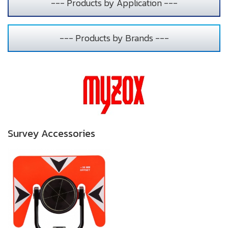
--- Products by Application ---
--- Products by Brands ---
Survey Accessories