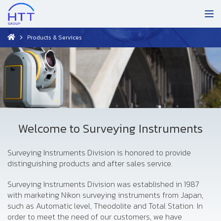
Products & Services
Welcome to Surveying Instruments
Surveying Instruments Division is honored to provide
distinguishing products and after sales service.
Surveying Instruments Division was established in 1987
with marketing Nikon surveying instruments from Japan,
such as Automatic level, Theodolite and Total Station. In
order to meet the need of our customers, we have