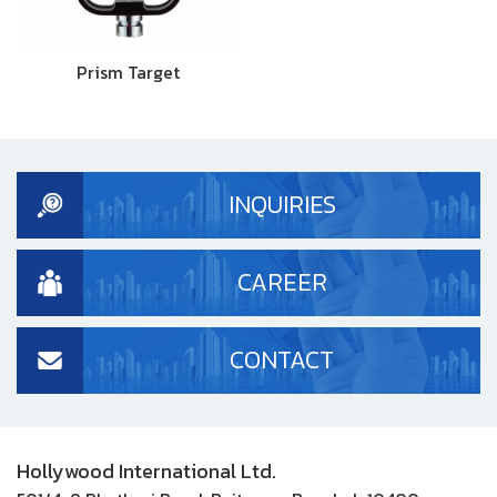
Prism Target
INQUIRIES
CAREER
CONTACT
Hollywood International Ltd.