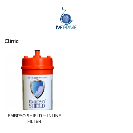
Clinic
EMBRYO SHIELD – INLINE
FILTER