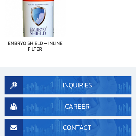
EMBRYO SHIELD – INLINE
FILTER
INQUIRIES
CAREER
CONTACT