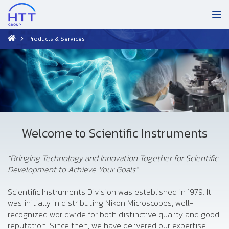
Products & Services
Welcome to Scientific Instruments
“Bringing Technology and Innovation Together for Scientific
Development to Achieve Your Goals”
Scientific Instruments Division was established in 1979. It
was initially in distributing Nikon Microscopes, well-
recognized worldwide for both distinctive quality and good
reputation. Since then, we have delivered our expertise