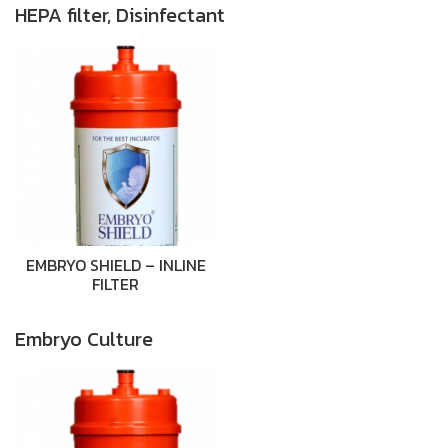
HEPA filter, Disinfectant
EMBRYO SHIELD – INLINE
FILTER
Embryo Culture