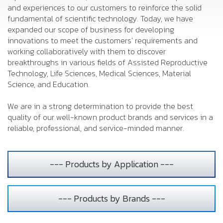
and experiences to our customers to reinforce the solid
fundamental of scientific technology. Today, we have
expanded our scope of business for developing
innovations to meet the customers' requirements and
working collaboratively with them to discover
breakthroughs in various fields of Assisted Reproductive
Technology, Life Sciences, Medical Sciences, Material
Science, and Education.
We are in a strong determination to provide the best
quality of our well-known product brands and services in a
reliable, professional, and service-minded manner.
--- Products by Application ---
--- Products by Brands ---