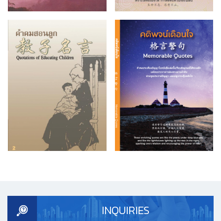
INQUIRIES