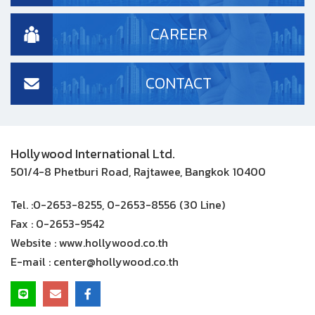
CAREER
CONTACT
Hollywood International Ltd.
501/4-8 Phetburi Road, Rajtawee, Bangkok 10400
Tel. :
0-2653-8255, 0-2653-8556 (30 Line)
Fax :
0-2653-9542
Website :
www.hollywood.co.th
E-mail :
center@hollywood.co.th