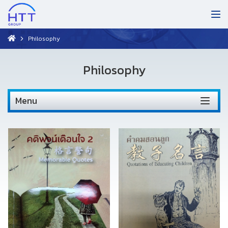
Philosophy
Philosophy
Menu