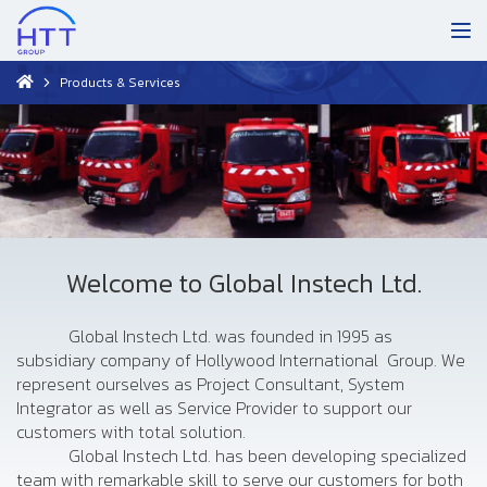
Products & Services
Welcome to Global Instech Ltd.
Global Instech Ltd. was founded in 1995 as
subsidiary company of Hollywood International Group. We
represent ourselves as Project Consultant, System
Integrator as well as Service Provider to support our
customers with total solution.
Global Instech Ltd. has been developing specialized
team with remarkable skill to serve our customers for both