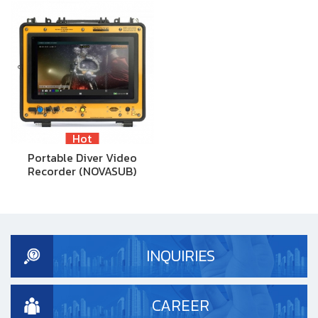
Hot
Portable Diver Video
Recorder (NOVASUB)
INQUIRIES
CAREER