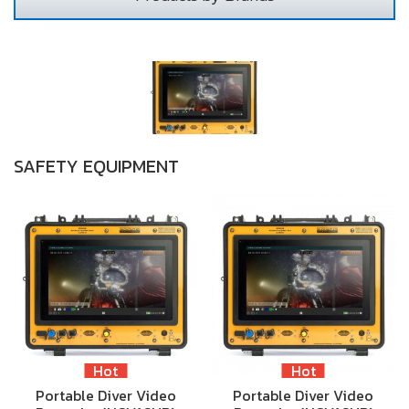
SAFETY EQUIPMENT
Hot
Hot
Portable Diver Video
Portable Diver Video