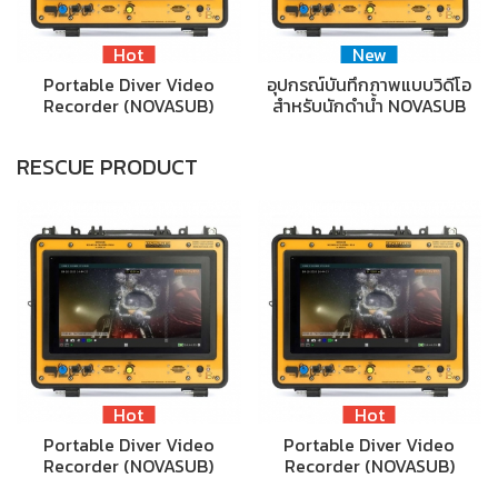
Hot
New
Portable Diver Video
อุปกรณ์บันทึกภาพแบบวิดีโอ
Recorder (NOVASUB)
สำหรับนักดำน้ำ NOVASUB
RESCUE PRODUCT
Hot
Hot
Portable Diver Video
Portable Diver Video
Recorder (NOVASUB)
Recorder (NOVASUB)