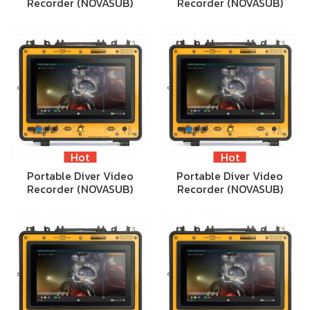
Recorder (NOVASUB)
Recorder (NOVASUB)
Hot
Hot
Portable Diver Video
Portable Diver Video
Recorder (NOVASUB)
Recorder (NOVASUB)