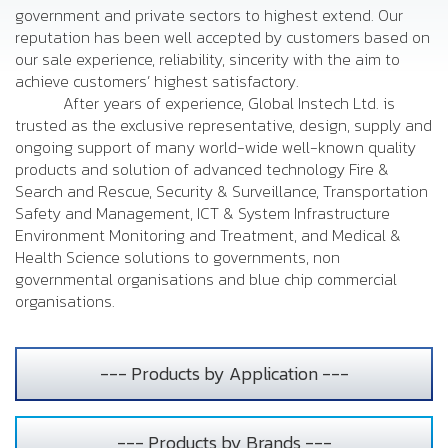
government and private sectors to highest extend. Our
reputation has been well accepted by customers based on
our sale experience, reliability, sincerity with the aim to
achieve customers’ highest satisfactory.
After years of experience, Global Instech Ltd. is
trusted as the exclusive representative, design, supply and
ongoing support of many world-wide well-known quality
products and solution of advanced technology Fire &
Search and Rescue, Security & Surveillance, Transportation
Safety and Management, ICT & System Infrastructure
Environment Monitoring and Treatment, and Medical &
Health Science solutions to governments, non
governmental organisations and blue chip commercial
organisations.
--- Products by Application ---
--- Products by Brands ---