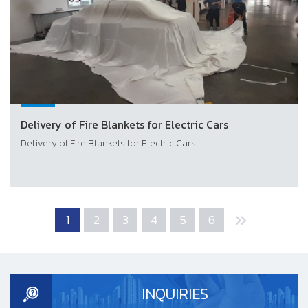
Delivery of Fire Blankets for Electric Cars
Delivery of Fire Blankets for Electric Cars
1
2
3
4
5
6
INQUIRIES