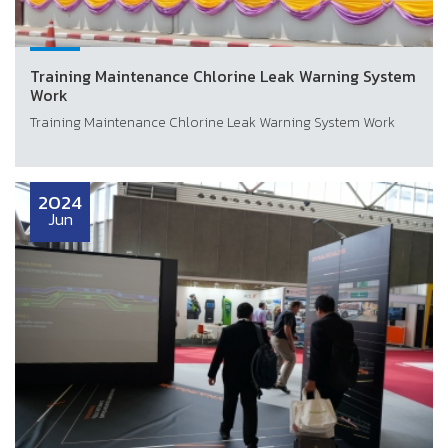
Training Maintenance Chlorine Leak Warning System
Work
Training Maintenance Chlorine Leak Warning System Work
2024
Jun