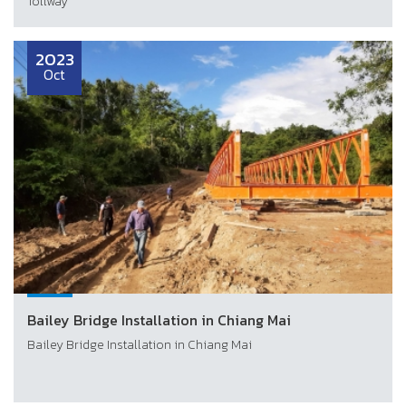
Tollway
2023
Oct
Bailey Bridge Installation in Chiang Mai
Bailey Bridge Installation in Chiang Mai