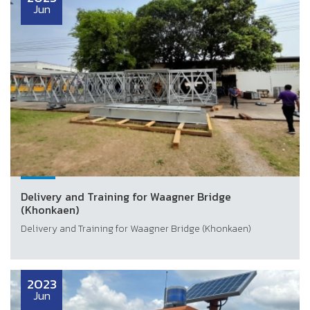
Jun
Delivery and Training for Waagner Bridge
(Khonkaen)
Delivery and Training for Waagner Bridge (Khonkaen)
2023
Jun