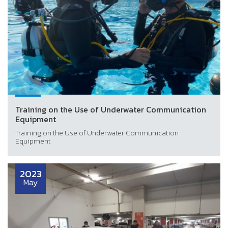
Training on the Use of Underwater Communication
Equipment
Training on the Use of Underwater Communication
Equipment
2023
May