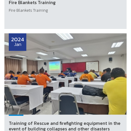
Fire Blankets Training
Fire Blankets Training
2024
Jan
Training of Rescue and firefighting equipment in the
event of building collapses and other disasters