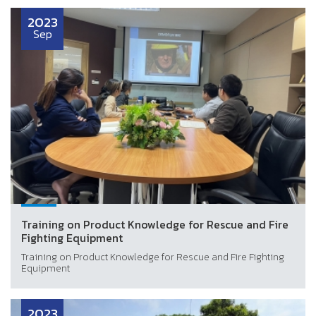
2023
Sep
Training on Product Knowledge for Rescue and Fire
Fighting Equipment
Training on Product Knowledge for Rescue and Fire Fighting
Equipment
2023