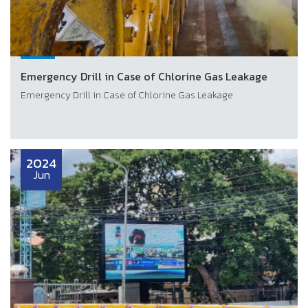
Emergency Drill in Case of Chlorine Gas Leakage
Emergency Drill in Case of Chlorine Gas Leakage
2024
Jun