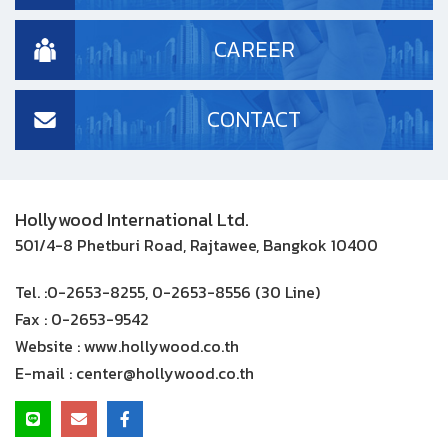
CAREER
CONTACT
Hollywood International Ltd.
501/4-8 Phetburi Road, Rajtawee, Bangkok 10400
Tel. :
0-2653-8255, 0-2653-8556 (30 Line)
Fax :
0-2653-9542
Website :
www.hollywood.co.th
E-mail :
center@hollywood.co.th