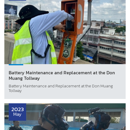
Battery Maintenance and Replacement at the Don
Muang Tollway
Battery Maintenance and Replacement at the Don Muang
Tollway
2023
May