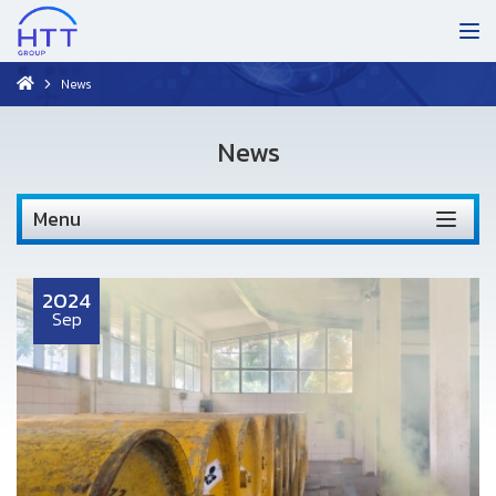
News
News
Menu
2024
Sep