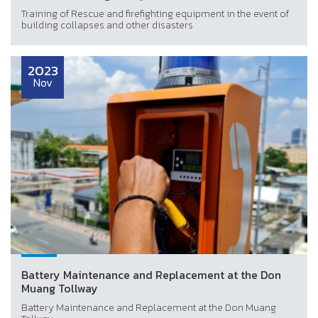
Training of Rescue and firefighting equipment in the event of
building collapses and other disasters
2023
Nov
Battery Maintenance and Replacement at the Don
Muang Tollway
Battery Maintenance and Replacement at the Don Muang