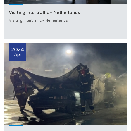
Visiting Intertraffic - Netherlands
Visiting Intertraffic - Netherlands
2024
Apr