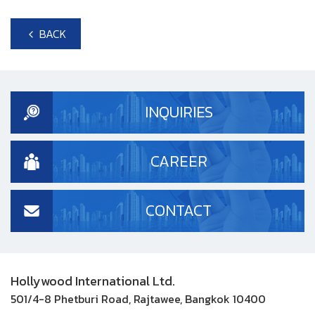
BACK
INQUIRIES
CAREER
CONTACT
Hollywood International Ltd.
501/4-8 Phetburi Road, Rajtawee, Bangkok 10400