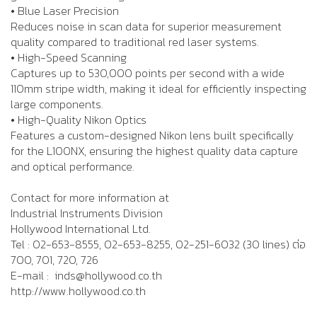
• Blue Laser Precision
Reduces noise in scan data for superior measurement
quality compared to traditional red laser systems.
• High-Speed Scanning
Captures up to 530,000 points per second with a wide
110mm stripe width, making it ideal for efficiently inspecting
large components.
• High-Quality Nikon Optics
Features a custom-designed Nikon lens built specifically
for the L100NX, ensuring the highest quality data capture
and optical performance.
Contact for more information at
Industrial Instruments Division
Hollywood International Ltd.
Tel : 02-653-8555, 02-653-8255, 02-251-6032 (30 lines) ต่อ
700, 701, 720, 726
E-mail : inds@hollywood.co.th
http://www.hollywood.co.th