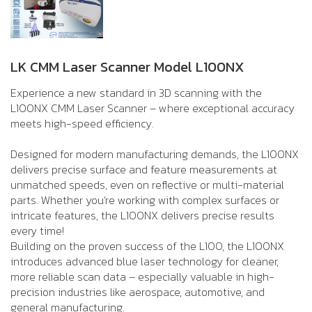
LK CMM Laser Scanner Model L100NX
Experience a new standard in 3D scanning with the
L100NX CMM Laser Scanner – where exceptional accuracy
meets high-speed efficiency.
Designed for modern manufacturing demands, the L100NX
delivers precise surface and feature measurements at
unmatched speeds, even on reflective or multi-material
parts. Whether you’re working with complex surfaces or
intricate features, the L100NX delivers precise results
every time!
Building on the proven success of the L100, the L100NX
introduces advanced blue laser technology for cleaner,
more reliable scan data – especially valuable in high-
precision industries like aerospace, automotive, and
general manufacturing.