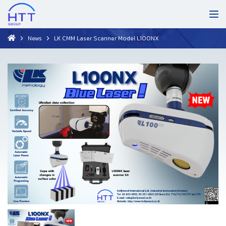
News
LK CMM Laser Scanner Model L100NX