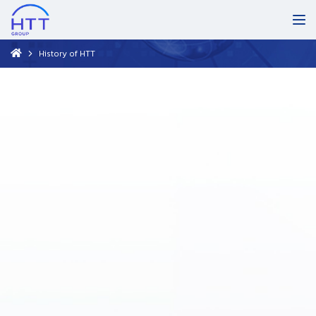
History of HTT