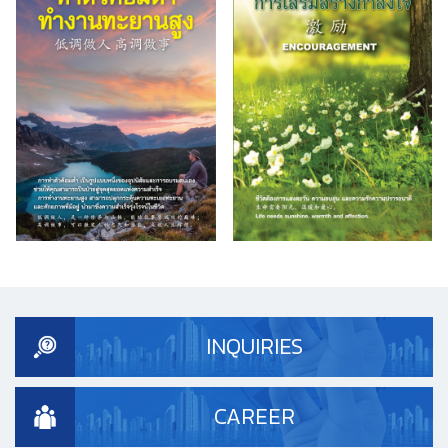
INQUIRIES
CAREER