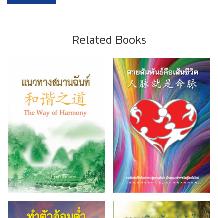
Related Books