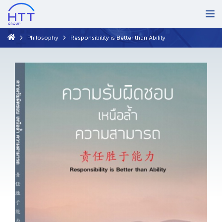
Philosophy
Responsibility is Better than Ability