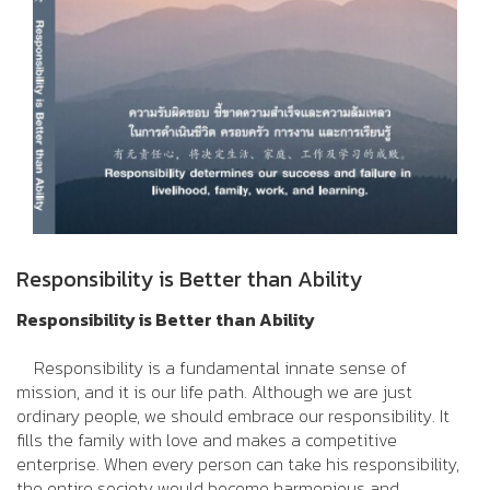
Responsibility is Better than Ability
Responsibility is Better than Ability
Responsibility is a fundamental innate sense of
mission, and it is our life path. Although we are just
ordinary people, we should embrace our responsibility. It
fills the family with love and makes a competitive
enterprise. When every person can take his responsibility,
the entire society would become harmonious and