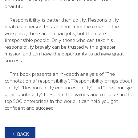
beautiful.
Responsibility is better than ability. Responsibility
enables a person to stand out from the crowd. In the
workplace, there are no bad jobs, but there are
irresponsible people. Only those who can take his
responsibility bravely can be trusted with a greater
mission and can have the opportunity to achieve great
success.
This book presents an in-depth analysis of “The
connotation of responsibility”; “Responsibility brings about
ability”; “Responsibility enhances ability” and “The courage
of accountability” these are the values and concepts in the
top 500 enterprises in the world. It can help you get
confident and succeed.
BACK