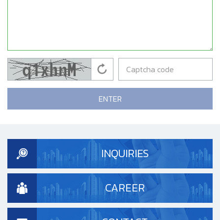
ENTER
INQUIRIES
CAREER