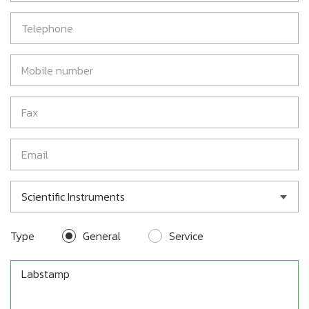
Scientific Instruments
Type
General
Service