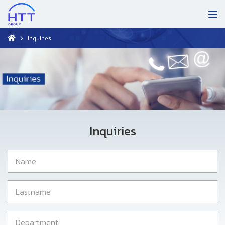
Inquiries
Inquiries