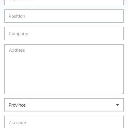
Province